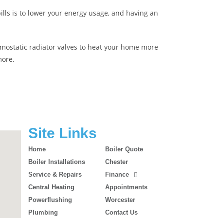
ills is to lower your energy usage, and having an
hermostatic radiator valves to heat your home more
more.
Site Links
Home
Boiler Quote
Boiler Installations
Chester
Service & Repairs
Finance
Central Heating
Appointments
Powerflushing
Worcester
Plumbing
Contact Us