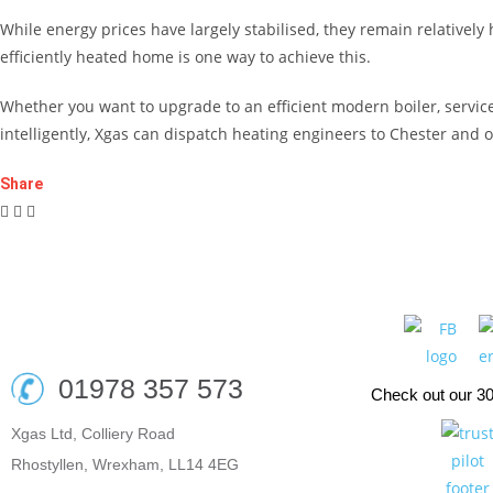
While energy prices have largely stabilised, they remain relativel
efficiently heated home is one way to achieve this.
Whether you want to upgrade to an efficient modern boiler, service 
intelligently, Xgas can dispatch heating engineers to Chester and 
Share
01978 357 573
Check out our 3
Xgas Ltd, Colliery Road
Rhostyllen, Wrexham, LL14 4EG