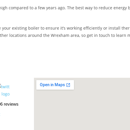
y high compared to a few years ago. The best way to reduce energy b
your existing boiler to ensure it’s working efficiently or install t
other locations around the Wrexham area, so get in touch to learn 
06 reviews