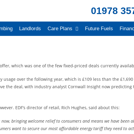
01978 35
mbing
Landlords
Care Plans
Future Fuels
Finan
offer, which was one of the few fixed-priced deals currently availa
 usage over the following year, which is £109 less than the £1,690 
 the deal, with industry analyst Cornwall Insight now predicting th
ever. EDF’s director of retail, Rich Hughes, said about this:
 now, bringing welcome relief to consumers and means we have been able 
nsumers want to secure our most affordable energy tariff they need to ac