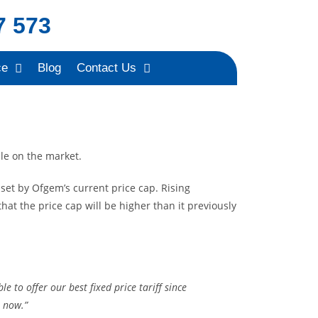
7 573
ce
Blog
Contact Us
ble on
the market.
set by Ofgem’s current price cap. Rising
at the price cap will be higher than it previously
to offer our best fixed price tariff since
t now.”