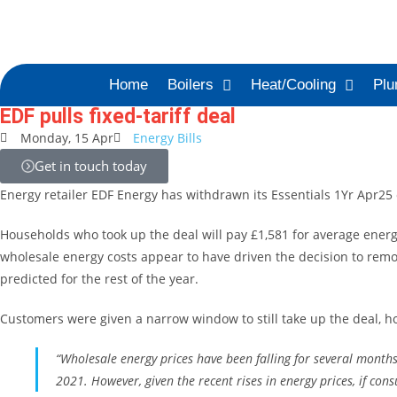
Home
Boilers
Heat/Cooling
Plu
EDF pulls fixed-tariff deal
Monday, 15 Apr
Energy Bills
Get in touch today
Energy retailer EDF Energy has withdrawn its Essentials 1Yr Apr25 
Households who took up the deal will pay £1,581 for average energy
wholesale energy costs appear to have driven the decision to remove
predicted for the rest of the year.
Customers were given a narrow window to still take up the deal, how
“Wholesale energy prices have been falling for several months
2021. However, given the recent rises in energy prices, if co