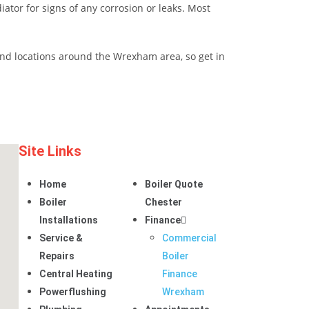
iator for signs of any corrosion or leaks. Most
r and locations around the Wrexham area, so get in
Site Links
Home
Boiler Quote
Boiler
Chester
Installations
Finance
Service &
Commercial
Repairs
Boiler
Central Heating
Finance
Powerflushing
Wrexham