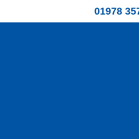
01978 35