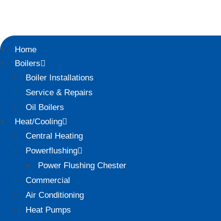
Home
Boilers
Boiler Installations
Service & Repairs
Oil Boilers
Heat/Cooling
Central Heating
Powerflushing
Power Flushing Chester
Commercial
Air Conditioning
Heat Pumps