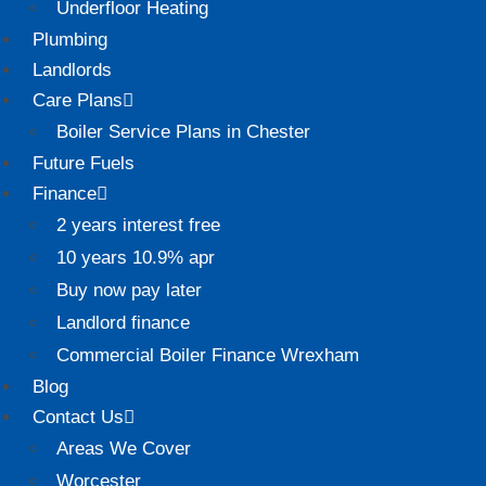
Underfloor Heating
Plumbing
Landlords
Care Plans
Boiler Service Plans in Chester
Future Fuels
Finance
2 years interest free
10 years 10.9% apr
Buy now pay later
Landlord finance
Commercial Boiler Finance Wrexham
Blog
Contact Us
Areas We Cover
Worcester