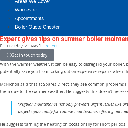
Areas We Cover
Worcester
Appointments
Boiler Quote Chester
Expert gives tips on summer boiler mainte
Tuesday, 21 May
Boilers
Get in touch today
With the warmer weather, it can be easy to disregard your boiler, 
potentially save you from forking out on expensive repairs when t
McNicholl said that at Spares Direct, they see common problems lik
them due to the warmer weather. He suggests this doesn’t necessar
“Regular maintenance not only prevents urgent issues like br
perfect opportunity for routine maintenance, offering minimal
He suggests turning the heating on occasionally for short periods i