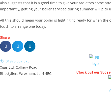
also suggests that it is a good time to give your radiators some att
importantly, getting your boiler serviced during summer will pick u
All this should mean your boiler is fighting fit, ready for when th
touch to arrange one today.
Share
01978 357 573
Xgas Ltd, Colliery Road
Check out our 306 re
Rhostyllen, Wrexham, LL14 4EG