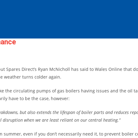
nance
but Spares Direct’s Ryan McNicholl has said to
Wales Online that do
he weather turns colder again.
e the circulating pumps of gas boilers having issues and the oil ta
ily have to be the case, however:
eakdowns, but also extends the lifespan of boiler parts and reduces rep
 disruption when we are least reliant on our central heating.”
n summer, even if you don’t necessarily need it, to prevent boiler 