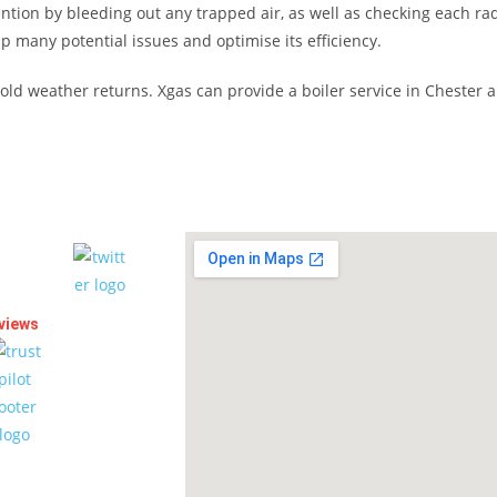
ention by bleeding out any trapped air, as well as checking each rad
p many potential issues and optimise its efficiency.
e cold weather returns. Xgas can provide a boiler service in Cheste
views