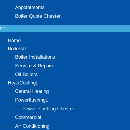
Appointments
Boiler Quote Chester
Home
Boilers
Boiler Installations
Service & Repairs
Oil Boilers
Heat/Cooling
Central Heating
Powerflushing
Power Flushing Chester
Commercial
Air Conditioning