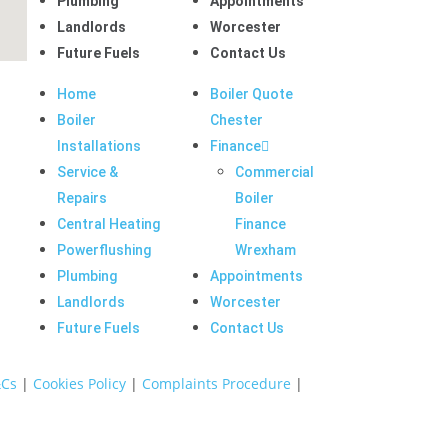
Plumbing
Appointments
Landlords
Worcester
Future Fuels
Contact Us
Home
Boiler Quote
Boiler
Chester
Installations
Finance
Service &
Commercial
Repairs
Boiler
Central Heating
Finance
Powerflushing
Wrexham
Plumbing
Appointments
Landlords
Worcester
Future Fuels
Contact Us
Cs
|
Cookies Policy
|
Complaints Procedure
|