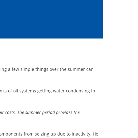
ing a few simple things over the summer can
nks of oil systems getting water condensing in
air costs. The summer period provides the
components from seizing up due to inactivity. He