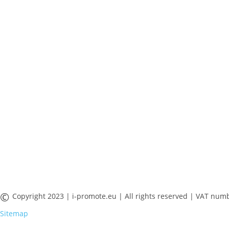
©
Copyright 2023 | i-promote.eu | All rights reserved | VAT 
Sitemap