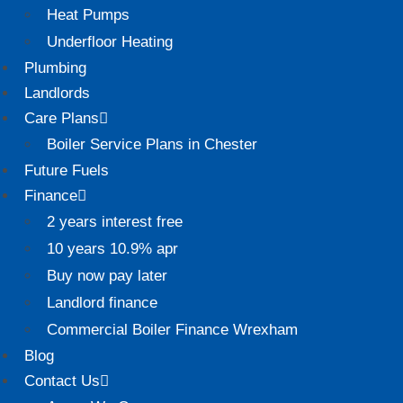
Heat Pumps
Underfloor Heating
Plumbing
Landlords
Care Plans
Boiler Service Plans in Chester
Future Fuels
Finance
2 years interest free
10 years 10.9% apr
Buy now pay later
Landlord finance
Commercial Boiler Finance Wrexham
Blog
Contact Us