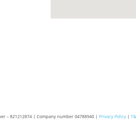
number – 821212874 | Company number 04788940 |
Privacy Policy
|
T&