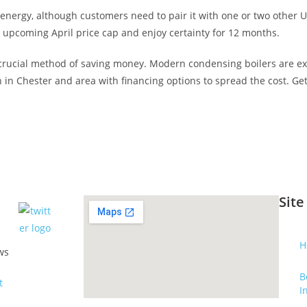
energy, although customers need to pair it with one or two other UW
 upcoming April price cap and enjoy certainty for 12 months.
r crucial method of saving money. Modern condensing boilers are ex
on in Chester and area with financing options to spread the cost. Ge
Site
H
ws
B
I