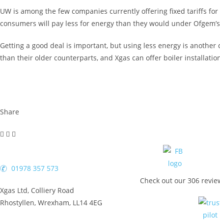
UW is among the few companies currently offering fixed tariffs for 
consumers will pay less for energy than they would under Ofgem’s
Getting a good deal is important, but using less energy is anothe
than their older counterparts, and Xgas can offer boiler installati
Share
01978 357 573
Check out our 306 revie
Xgas Ltd, Colliery Road
Rhostyllen, Wrexham, LL14 4EG