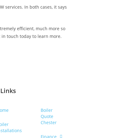
 services. In both cases, it says
tremely efficient, much more so
t in touch today to learn more.
 Links
ome
Boiler
Quote
Chester
oiler
nstallations
Finance