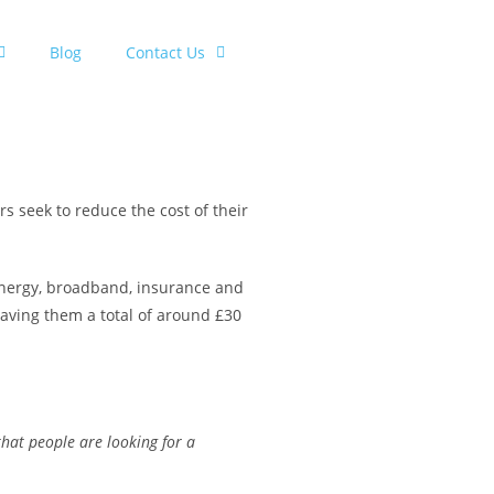
Blog
Contact Us
s seek to reduce the cost of their
r energy, broadband, insurance and
saving them a total of around £30
hat people are looking for a