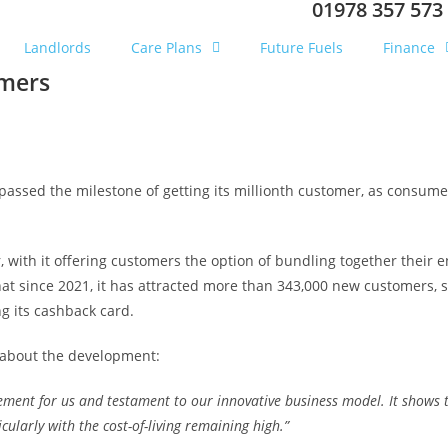
01978 357 573
Landlords
Care Plans
Future Fuels
Finance
omers
passed the milestone of getting its millionth customer, as consumer
er, with it offering customers the option of bundling together thei
at since 2021, it has attracted more than 343,000 new customers, 
ng its cashback card.
d about the development:
ement for us and testament to our innovative business model. It shows t
cularly with the cost-of-living remaining high.”