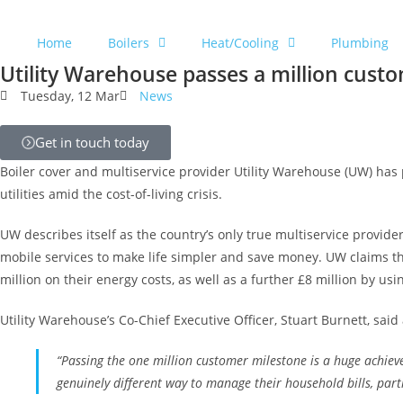
Home
Boilers
Heat/Cooling
Plumbing
Utility Warehouse passes a million cust
Tuesday, 12 Mar
News
Get in touch today
Boiler cover and multiservice provider Utility Warehouse (UW) has 
utilities amid the cost-of-living crisis.
UW describes itself as the country’s only true multiservice provid
mobile services to make life simpler and save money. UW claims th
million on their energy costs, as well as a further £8 million by usi
Utility Warehouse’s Co-Chief Executive Officer, Stuart Burnett, sai
“Passing the one million customer milestone is a huge achiev
genuinely different way to manage their household bills, parti