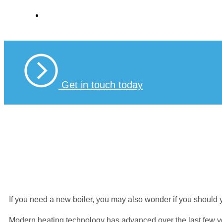
Boilers
Get in touch today
If you need a new boiler, you may also wonder if you should yo
Modern heating technology has advanced over the last few yea