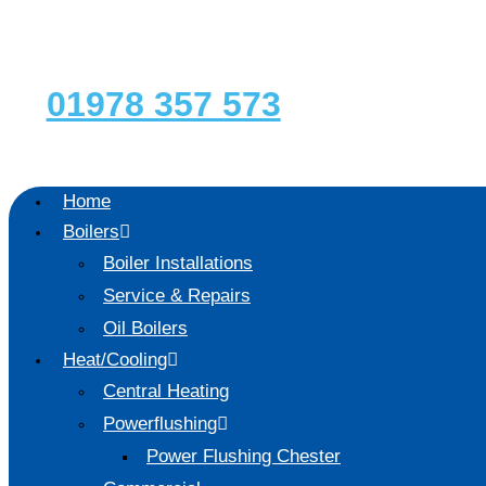
Skip
to
content
01978 357 573
Home
Boilers
Boiler Installations
Service & Repairs
Oil Boilers
Heat/Cooling
Central Heating
Powerflushing
Power Flushing Chester