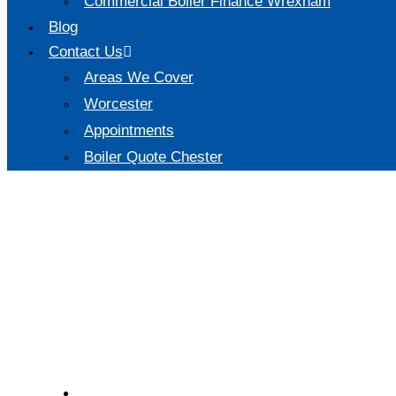
Commercial Boiler Finance Wrexham
Blog
Contact Us
Areas We Cover
Worcester
Appointments
Boiler Quote Chester
Are new pipes and ra
new boiler?
Saturday, 15 Mar