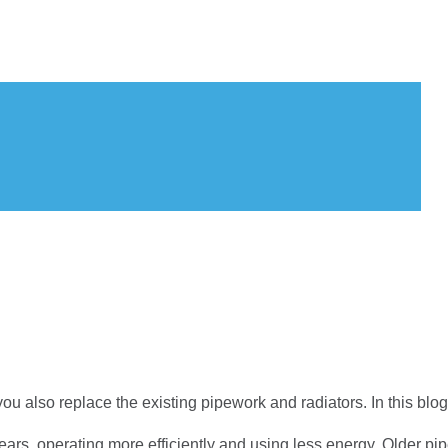
u also replace the existing pipework and radiators. In this blog,
rs, operating more efficiently and using less energy. Older pi