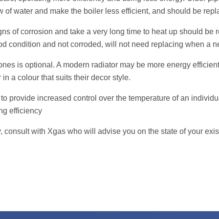
low of water and make the boiler less efficient, and should be rep
igns of corrosion and take a very long time to heat up should 
ood condition and not corroded, will not need replacing when a ne
ones is optional. A modern radiator may be more energy efficient
in a colour that suits their decor style.
ors to provide increased control over the temperature of an individ
ng efficiency
 consult with Xgas who will advise you on the state of your exist