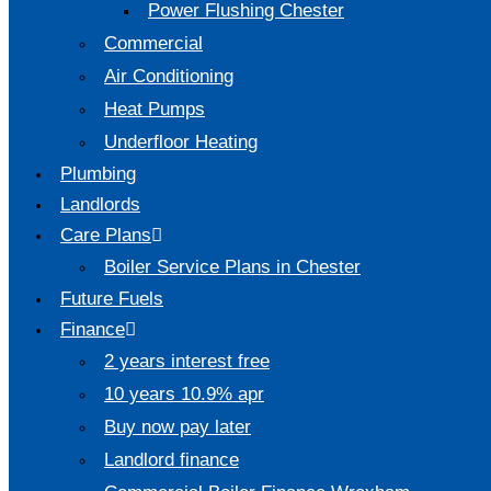
Power Flushing Chester
Commercial
Air Conditioning
Heat Pumps
Underfloor Heating
Plumbing
Landlords
Care Plans
Boiler Service Plans in Chester
Future Fuels
Finance
2 years interest free
10 years 10.9% apr
Buy now pay later
Landlord finance