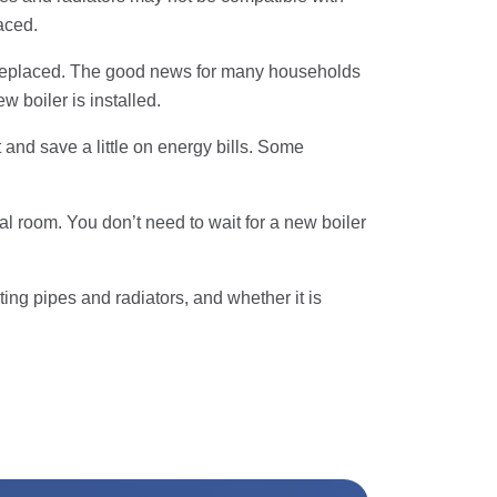
laced.
be replaced. The good news for many households
w boiler is installed.
 and save a little on energy bills. Some
ual room. You don’t need to wait for a new boiler
ing pipes and radiators, and whether it is