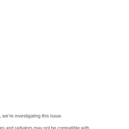
 we’re investigating this
issue.
pes and radiators may not be compatible with