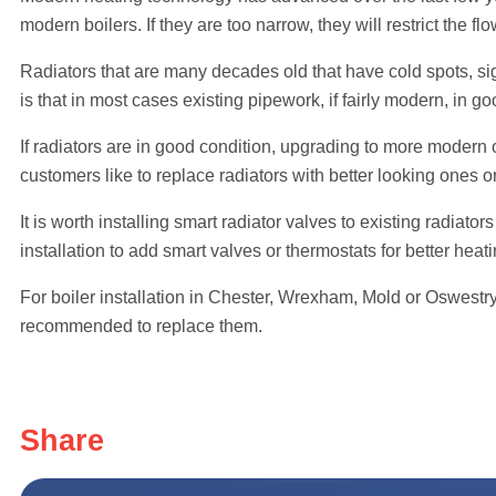
modern boilers. If they are too narrow, they will restrict the f
Radiators that are many decades old that have cold spots, s
is that in most cases existing pipework, if fairly modern, in g
If radiators are in good condition, upgrading to more modern 
customers like to replace radiators with better looking ones or 
It is worth installing smart radiator valves to existing radiat
installation to add smart valves or thermostats for better heati
For boiler installation in Chester, Wrexham, Mold or Oswestry,
recommended to replace them.
Share