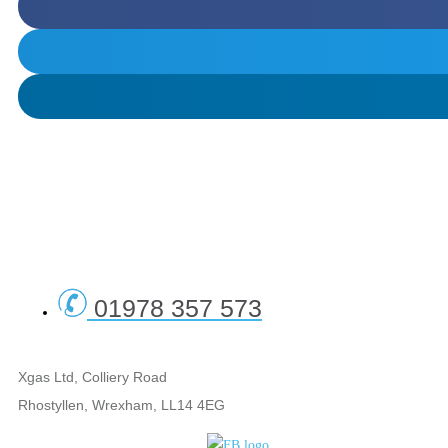
01978 357 573
Xgas Ltd, Colliery Road
Rhostyllen, Wrexham, LL14 4EG