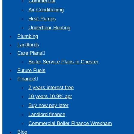
Commercial
Air Conditioning
Heat Pumps
Underfloor Heating
Plumbing
Landlords
Care Plans
Boiler Service Plans in Chester
Future Fuels
Finance
2 years interest free
10 years 10.9% apr
Buy now pay later
Landlord finance
Commercial Boiler Finance Wrexham
Blog