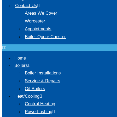
Contact Us
Areas We Cover
Worcester
Appointments
Boiler Quote Chester
Home
Boilers
Boiler Installations
Service & Repairs
Oil Boilers
Heat/Cooling
Central Heating
Powerflushing