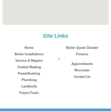
Site Links
Home
Boiler Quote Chester
Boiler Installations
Finance
Service & Repairs
Appointments
Central Heating
Worcester
Powerflushing
Contact Us
Plumbing
Landlords
Future Fuels