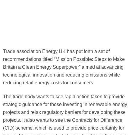
Trade association Energy UK has put forth a set of
recommendations titled “Mission Possible: Steps to Make
Britain a Clean Energy Superpower” aimed at
advancing
technological innovation and reducing emissions while
reducing retail energy costs for consumers.
The trade body wants to see rapid action taken to provide
strategic guidance for those investing in renewable energy
projects and relax regulatory barriers for developing these
projects. It also wants to see the Contracts for Difference
(CfD) scheme, which is used to provide price certainty for