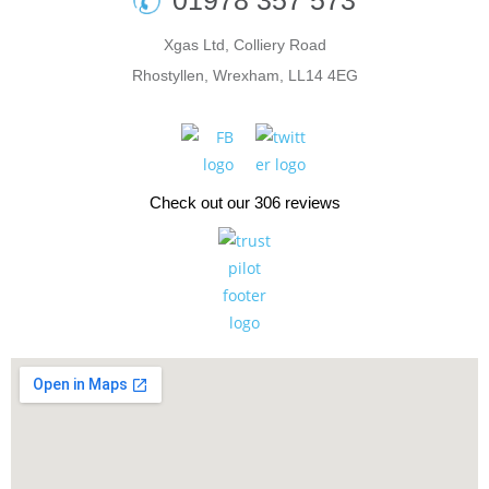
01978 357 573
Xgas Ltd, Colliery Road
Rhostyllen, Wrexham, LL14 4EG
Check out our 306 reviews