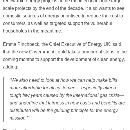
renewable energy projects, to be modified to include large-
scale projects by the end of the decade. It also wants to see
domestic sources of energy prioritised to reduce the cost to
consumers, as well as targeted support for vulnerable
households in the meantime.
Emma Pinchbeck, the Chief Executive of Energy UK, said
that the new Government could take a number of steps in the
coming months to support the development of clean energy,
adding:
“We also need to look at how we can help make bills
more affordable for all customers—especially after a
tough few years caused by the international gas crisis—
and underline that fairness in how costs and benefits are
distributed will be the guiding principle for the energy
mission.”