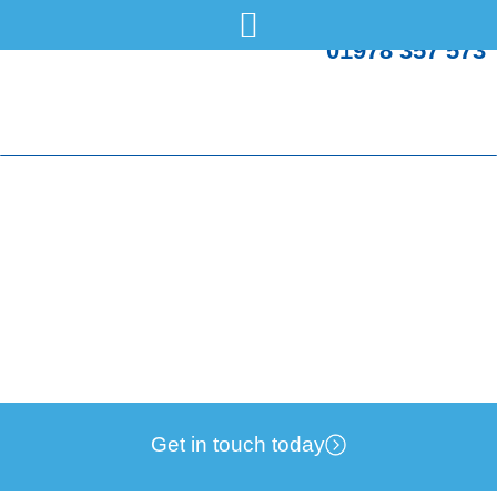
01978 357 573
Energy UK makes recommendations for new
Government
Monday, 15 Jul
News
Get in touch today