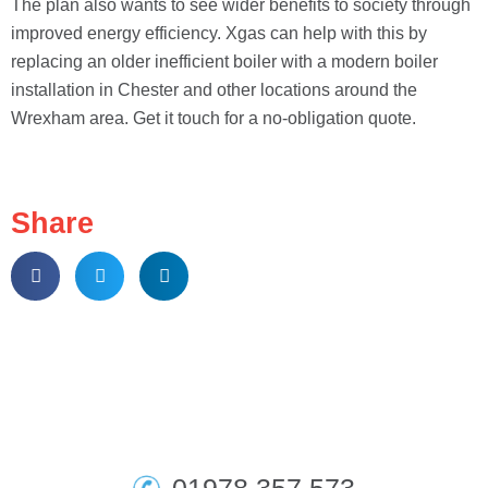
The plan also wants to see wider benefits to society through
improved energy efficiency. Xgas can help with this by
replacing an older inefficient boiler with a modern boiler
installation in Chester and other locations around the
Wrexham area. Get it touch for a no-obligation quote.
Share