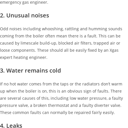
emergency gas engineer.
2. Unusual noises
Odd noises including whooshing, rattling and humming sounds
coming from the boiler often mean there is a fault. This can be
caused by limescale build-up, blocked air filters, trapped air or
loose components. These should all be easily fixed by an Xgas
expert heating engineer.
3. Water remains cold
If no hot water comes from the taps or the radiators don’t warm
up when the boiler is on, this is an obvious sign of faults. There
are several causes of this, including low water pressure, a faulty
pressure valve, a broken thermostat and a faulty diverter valve.
These common faults can normally be repaired fairly easily.
4. Leaks