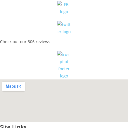
Check out our 306 reviews
Site Links