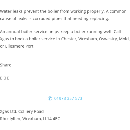
Water leaks prevent the boiler from working properly. A common
cause of leaks is corroded pipes that needing replacing.
An annual boiler service helps keep a boiler running well. Call
Xgas to book a boiler service in Chester, Wrexham, Oswestry, Mold,
or Ellesmere Port.
Share
01978 357 573
Xgas Ltd, Colliery Road
Rhostyllen, Wrexham, LL14 4EG