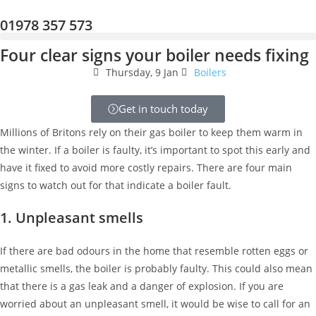
01978 357 573
Four clear signs your boiler needs fixing
Thursday, 9 Jan
Boilers
Get in touch today
Millions of Britons rely on their gas boiler to keep them warm in
the winter. If a boiler is faulty, it’s important to
spot this early and
have it fixed to avoid more costly repairs. There are four main
signs to watch out for that indicate a boiler fault.
1. Unpleasant smells
If there are bad odours in the home that resemble rotten eggs or
metallic smells, the boiler is probably faulty. This could also mean
that there is a gas leak and a danger of explosion. If you are
worried about an unpleasant smell, it would be wise to call for an