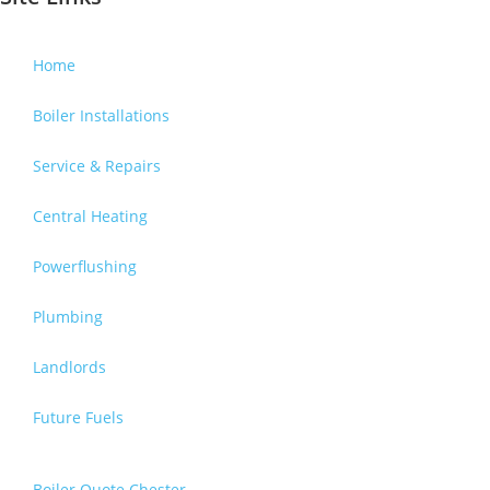
Home
Boiler Installations
Service & Repairs
Central Heating
Powerflushing
Plumbing
Landlords
Future Fuels
Boiler Quote Chester