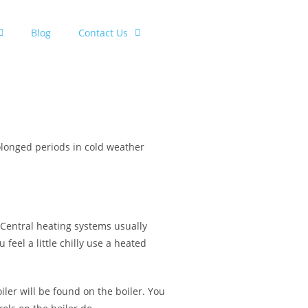
Blog
Contact Us
longed periods in cold weather
 Central heating systems usually
eel a little chilly use a heated
ler will be found on the boiler. You