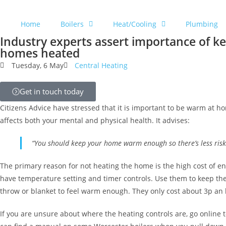
Home
Boilers
Heat/Cooling
Plumbing
Industry experts assert importance of k
homes heated
Tuesday, 6 May
Central Heating
Get in touch today
Citizens Advice have stressed that it is important to be warm at h
affects both your mental and physical health. It advises:
“You should keep your home warm enough so there’s less risk
The primary reason for not heating the home is the high cost of en
have temperature setting and timer controls. Use them to keep the 
throw or blanket to feel warm enough. They only cost about 3p an 
If you are unsure about where the heating controls are, go online t