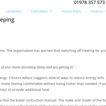
01978 357 573
Landlords
Care Plans
Future Fuels
Finance
eeping
ome. The organisation has warned that switching off heating for
pro
 of your home becoming damp and you getting ill.”
ergy. Citizens Advice suggests several ways to reduce energy bills.
home feeling comfortable without being hotter than needed. If you f
hour to provide additional heat.
o find the boiler instruction manual. The make and model of the boi