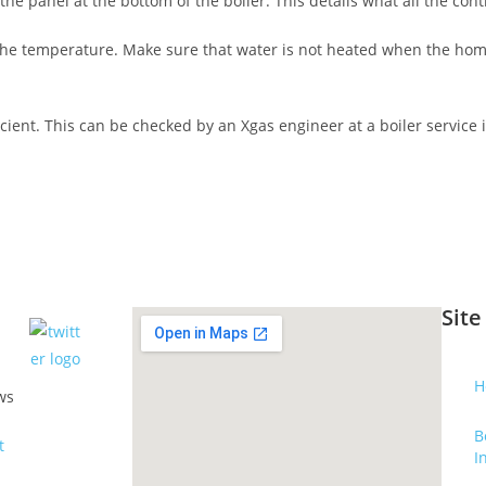
 panel at the bottom of the boiler. This details what all the contr
ng the temperature. Make sure that water is not heated when the ho
icient. This can be checked by an Xgas engineer at a boiler service
Site
H
ws
B
I