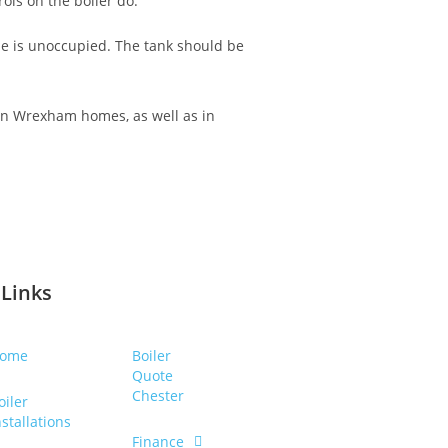
ols on the boiler do.
me is unoccupied. The tank should be
 in Wrexham homes, as well as in
 Links
ome
Boiler
Quote
Chester
oiler
nstallations
Finance