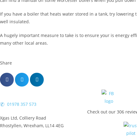
can find a manual on some Worcester boilers when you pull down the
If you have a boiler that heats water stored in a tank, try loweri
well insulated.
A hugely important measure to take is to ensure your is energy eff
many other local areas.
Share
01978 357 573
Check out our 306 revie
Xgas Ltd, Colliery Road
Rhostyllen, Wrexham, LL14 4EG