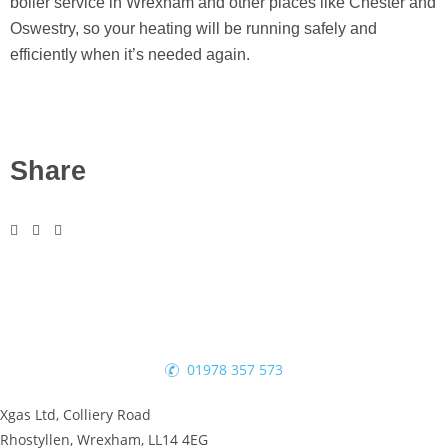
boiler service in Wrexham and other places like Chester and
Oswestry, so your heating will be running safely and
efficiently when it’s needed again.
Share
01978 357 573
Xgas Ltd, Colliery Road
Rhostyllen, Wrexham, LL14 4EG