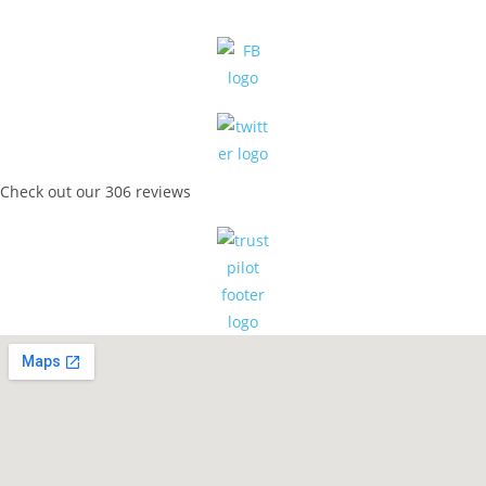
Check out our 306 reviews