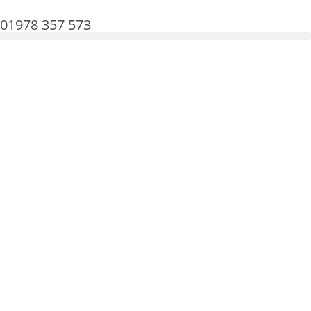
01978 357 573
Martin Lewis shares good news on energy
prices
Tuesday, 15 Jul
Energy Bills
Get in touch today