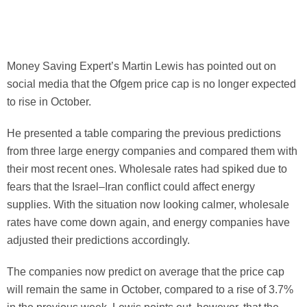
Money Saving Expert’s Martin Lewis has pointed out on
social media that the Ofgem price cap is
no longer expected
to rise in October.
He presented a table comparing the previous predictions
from three large energy companies and compared them with
their most recent ones. Wholesale rates had spiked due to
fears that the Israel–Iran conflict could affect energy
supplies. With the situation now looking calmer, wholesale
rates have come down again, and energy companies have
adjusted their predictions accordingly.
The companies now predict on average that the price cap
will remain the same in October, compared to a rise of 3.7%