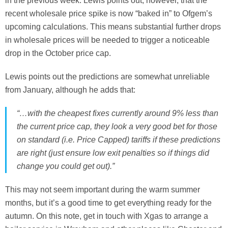
in the previous week. Lewis points out, however, that the
recent wholesale price spike is now “baked in” to Ofgem’s
upcoming calculations. This means substantial further drops
in wholesale prices will be needed to trigger a noticeable
drop in the October price cap.
Lewis points out the predictions are somewhat unreliable
from January, although he adds that:
“…with the cheapest fixes currently around 9% less than
the current price cap, they look a very good bet for those
on standard (i.e. Price Capped) tariffs if these predictions
are right (just ensure low exit penalties so if things did
change you could get out).”
This may not seem important during the warm summer
months, but it’s a good time to get everything ready for the
autumn. On this note, get in touch with Xgas to arrange a