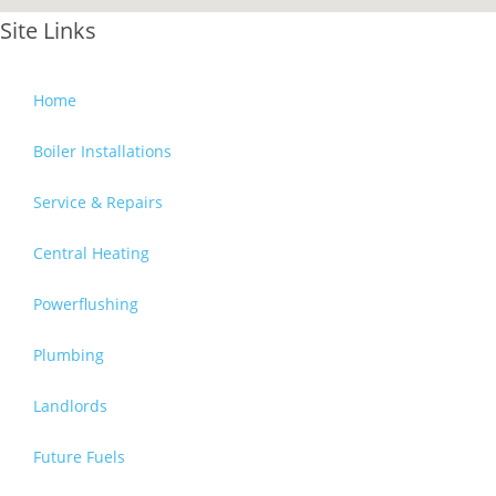
Site Links
Home
Boiler Installations
Service & Repairs
Central Heating
Powerflushing
Plumbing
Landlords
Future Fuels