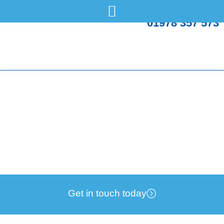
01978 357 573
UK Government rules out zonal pricing
Friday, 18 Jul
Energy Bills
Get in touch today