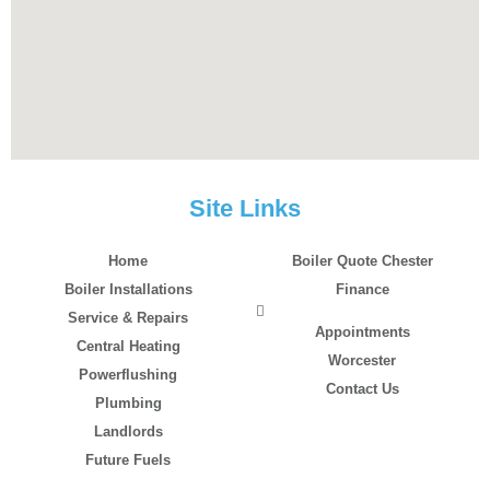
Site Links
Home
Boiler Quote Chester
Boiler Installations
Finance
Service & Repairs
Appointments
Central Heating
Worcester
Powerflushing
Contact Us
Plumbing
Landlords
Future Fuels