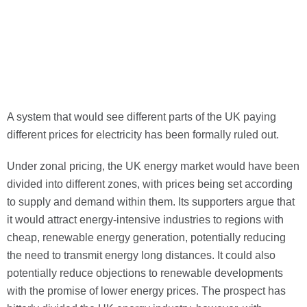
A system that would see different parts of the UK paying
different prices for electricity has
been formally ruled out.
Under zonal pricing, the UK energy market would have been
divided into different zones, with prices being set according
to supply and demand within them. Its supporters argue that
it would attract energy-intensive industries to regions with
cheap, renewable energy generation, potentially reducing
the need to transmit energy long distances. It could also
potentially reduce objections to renewable developments
with the promise of lower energy prices. The prospect has