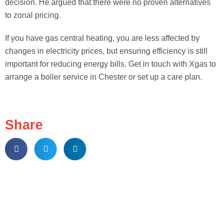
decision. He argued that there were no proven alternatives
to zonal pricing.
If you have gas central heating, you are less affected by
changes in electricity prices, but ensuring efficiency is still
important for reducing energy bills. Get in touch with Xgas to
arrange a boiler service in Chester or set up a care plan.
Share