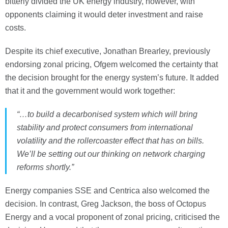
bitterly divided the UK energy industry, however, with
opponents claiming it would deter investment and raise
costs.
Despite its chief executive, Jonathan Brearley, previously
endorsing zonal pricing, Ofgem welcomed the certainty that
the decision brought for the energy system’s future. It added
that it and the government would work together:
“…to build a decarbonised system which will bring
stability and protect consumers from international
volatility and the rollercoaster effect that has on bills.
We’ll be setting out our thinking on network charging
reforms shortly.”
Energy companies SSE and Centrica also welcomed the
decision. In contrast, Greg Jackson, the boss of Octopus
Energy and a vocal proponent of zonal pricing, criticised the