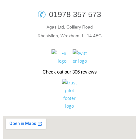
01978 357 573
Xgas Ltd, Colliery Road
Rhostyllen, Wrexham, LL14 4EG
Check out our 306 reviews