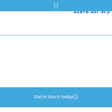
01978 357 573
What are the dangers of a faulty boiler flue?
Tuesday, 18 Feb
Boilers
Get in touch today