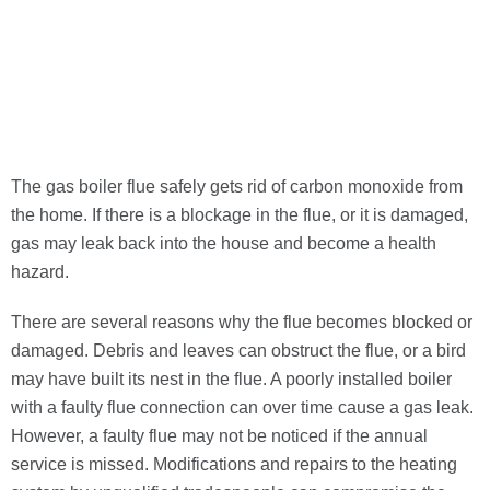
The gas boiler flue safely gets rid of carbon monoxide from
the home. If there is a blockage in the flue, or it is damaged,
gas may leak
back into the house and become a health
hazard.
There are several reasons why the flue becomes blocked or
damaged. Debris and leaves can obstruct the flue, or a bird
may have built its nest in the flue. A poorly installed boiler
with a faulty flue connection can over time cause a gas leak.
However, a faulty flue may not be noticed if the annual
service is missed. Modifications and repairs to the heating