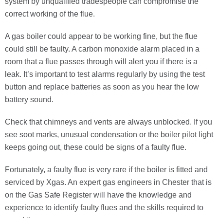
system by unqualified tradespeople can compromise the
correct working of the flue.
A gas boiler could appear to be working fine, but the flue
could still be faulty. A carbon monoxide alarm placed in a
room that a flue passes through will alert you if there is a
leak. It’s important to test alarms regularly by using the test
button and replace batteries as soon as you hear the low
battery sound.
Check that chimneys and vents are always unblocked. If you
see soot marks, unusual condensation or the boiler pilot light
keeps going out, these could be signs of a faulty flue.
Fortunately, a faulty flue is very rare if the boiler is fitted and
serviced by Xgas. An expert gas engineers in Chester that is
on the Gas Safe Register will have the knowledge and
experience to identify faulty flues and the skills required to