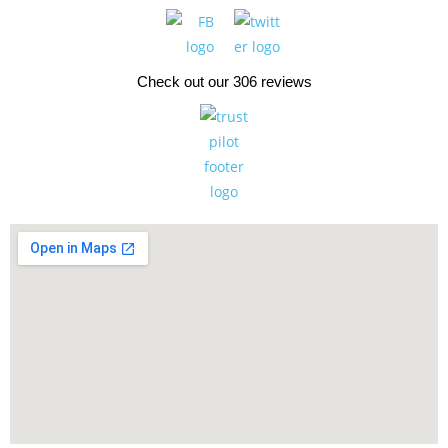
Check out our 306 reviews