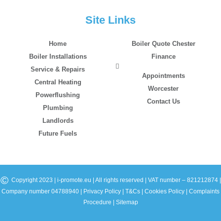
Site Links
Home
Boiler Quote Chester
Boiler Installations
Finance
Service & Repairs
Appointments
Central Heating
Worcester
Powerflushing
Contact Us
Plumbing
Landlords
Future Fuels
©
Copyright 2023 | i-promote.eu | All rights reserved | VAT number – 821212874 |
Company number 04788940 |
Privacy Policy
|
T&Cs
|
Cookies Policy
|
Complaints
Procedure
|
Sitemap