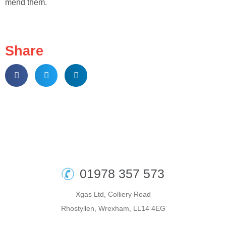
mend them.
Share
01978 357 573
Xgas Ltd, Colliery Road
Rhostyllen, Wrexham, LL14 4EG