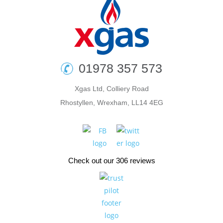
01978 357 573
Xgas Ltd, Colliery Road
Rhostyllen, Wrexham, LL14 4EG
Check out our 306 reviews