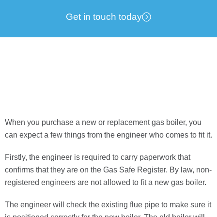
Get in touch today
When you purchase a new or replacement gas boiler, you
can expect a few things from the engineer who comes to
fit it.
Firstly, the engineer is required to carry paperwork that
confirms that they are on the Gas Safe Register. By law, non-
registered engineers are not allowed to fit a new gas boiler.
The engineer will check the existing flue pipe to make sure it