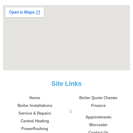
Site Links
Home
Boiler Quote Chester
Boiler Installations
Finance
Service & Repairs
Appointments
Central Heating
Worcester
Powerflushing
Contact Us