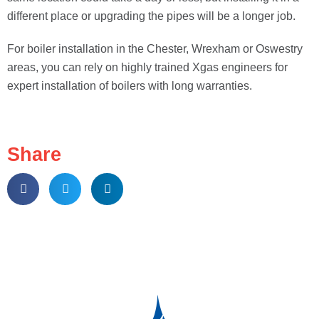
different place or upgrading the pipes will be a longer job.
For boiler installation in the Chester, Wrexham or Oswestry
areas, you can rely on highly trained Xgas engineers for
expert installation of boilers with long warranties.
Share