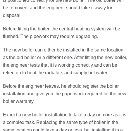
is positioned correctly for the new boiler. The old boiler will
be removed, and the engineer should take it away for
disposal.
Before fitting the boiler, the central heating system will be
flushed. The pipework may require upgrading.
The new boiler can either be installed in the same location
as the old boiler or a different one. After fitting the new boiler,
the engineer tests that it is working correctly and can be
relied on to heat the radiators and supply hot water.
Before the engineer leaves, he should register the boiler
installation and give you the paperwork required for the new
boiler warranty.
Expect a new boiler installation to take a day or more as it is
a complex task. Replacing the same type of boiler in the
same location could take a day or less, but installing it in a