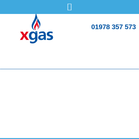
01978 357 573
What should you expect when an engineer fits a
new boiler?
Saturday, 3 May
Boilers