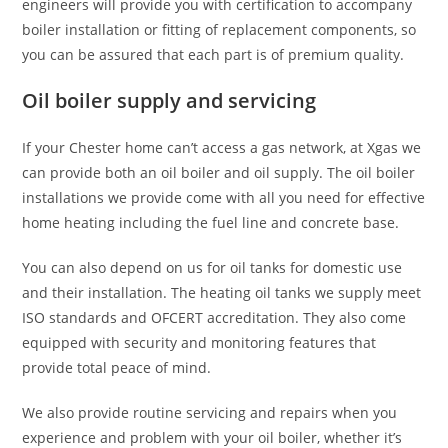
engineers will provide you with certification to accompany
boiler installation or fitting of replacement components, so
you can be assured that each part is of premium quality.
Oil boiler supply and servicing
If your Chester home can’t access a gas network, at Xgas we
can provide both an oil boiler and oil supply. The oil boiler
installations we provide come with all you need for effective
home heating including the fuel line and concrete base.
You can also depend on us for oil tanks for domestic use
and their installation. The heating oil tanks we supply meet
ISO standards and OFCERT accreditation. They also come
equipped with security and monitoring features that
provide total peace of mind.
We also provide routine servicing and repairs when you
experience and problem with your oil boiler, whether it’s