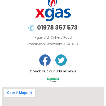
01978 357 573
Xgas Ltd, Colliery Road
Rhostyllen, Wrexham, LL14 4EG
Check out our 306 reviews