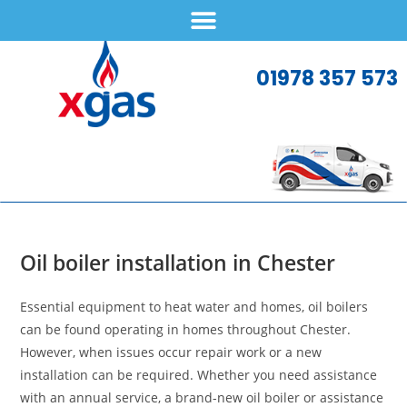
01978 357 573
Oil boiler installation in Chester
Essential equipment to heat water and homes, oil boilers
can be found operating in homes throughout Chester.
However, when issues occur repair work or a new
installation can be required. Whether you need assistance
with an annual service, a brand-new oil boiler or assistance