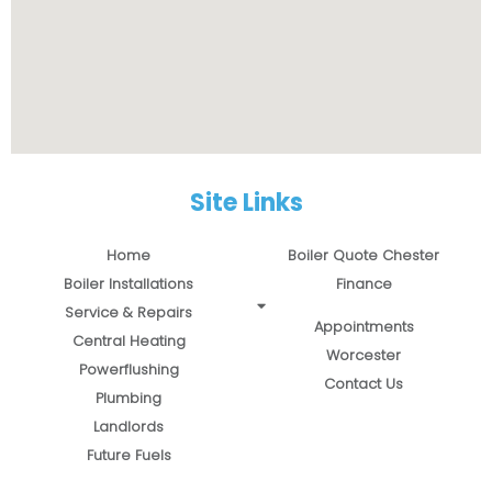
Site Links
Home
Boiler Quote Chester
Boiler Installations
Finance
Service & Repairs
Appointments
Central Heating
Worcester
Powerflushing
Contact Us
Plumbing
Landlords
Future Fuels