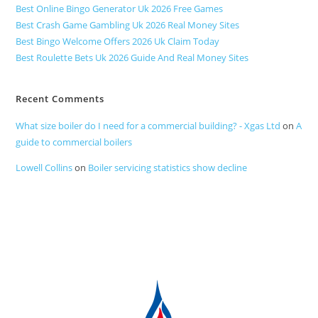
Best Online Bingo Generator Uk 2026 Free Games
Best Crash Game Gambling Uk 2026 Real Money Sites
Best Bingo Welcome Offers 2026 Uk Claim Today
Best Roulette Bets Uk 2026 Guide And Real Money Sites
Recent Comments
What size boiler do I need for a commercial building? - Xgas Ltd
on
A
guide to commercial boilers
Lowell Collins
on
Boiler servicing statistics show decline