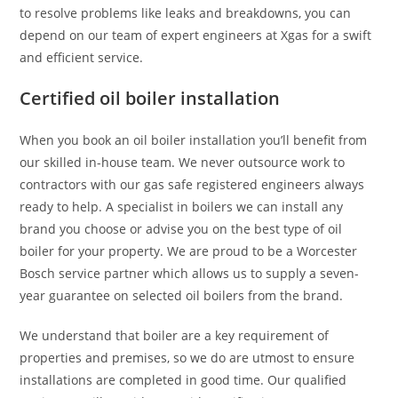
to resolve problems like leaks and breakdowns, you can
depend on our team of expert engineers at Xgas for a swift
and efficient service.
Certified oil boiler installation
When you book an oil boiler installation you’ll benefit from
our skilled in-house team. We never outsource work to
contractors with our gas safe registered engineers always
ready to help. A specialist in boilers we can install any
brand you choose or advise you on the best type of oil
boiler for your property. We are proud to be a Worcester
Bosch service partner which allows us to supply a seven-
year guarantee on selected oil boilers from the brand.
We understand that boiler are a key requirement of
properties and premises, so we do are utmost to ensure
installations are completed in good time. Our qualified