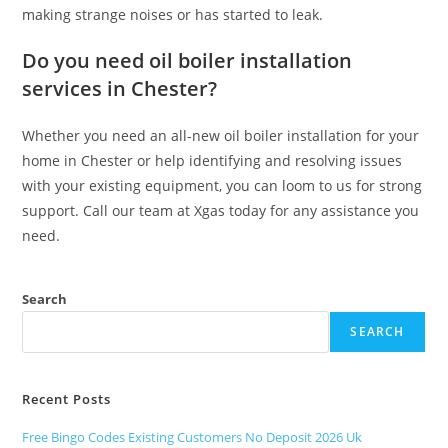
making strange noises or has started to leak.
Do you need oil boiler installation
services in Chester?
Whether you need an all-new oil boiler installation for your
home in Chester or help identifying and resolving issues
with your existing equipment, you can loom to us for strong
support. Call our team at Xgas today for any assistance you
need.
Search
SEARCH
Recent Posts
Free Bingo Codes Existing Customers No Deposit 2026 Uk